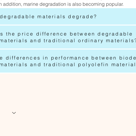
n addition, marine degradation is also becoming popular.
degradable materials degrade?
s the price difference between degradable
aterials and traditional ordinary materials
he differences in performance between biod
aterials and traditional polyolefin materia
www.greenwavegrou
info@greenwavegr