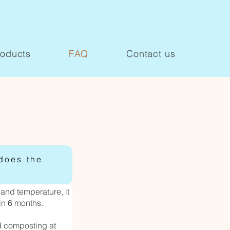
roducts
FAQ
Contact us
does the
and temperature, it
in 6 months.
d composting at