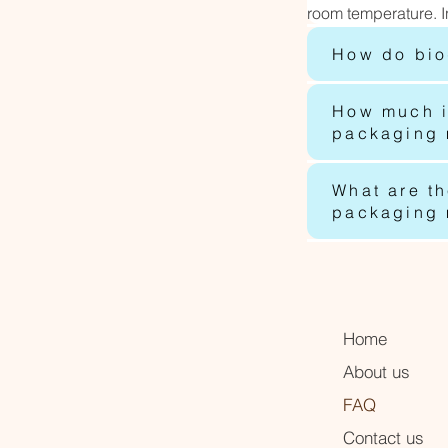
room temperature. I
How do bio
How much i
packaging m
What are t
packaging m
Home
About us
FAQ
Contact us