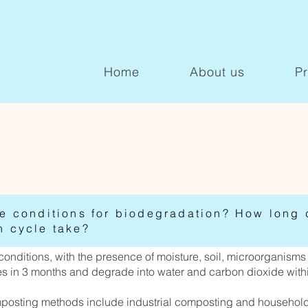
Home
About us
P
he conditions for biodegradation? How long 
n cycle take?
nditions, with the presence of moisture, soil, microorganisms 
ces in 3 months and degrade into water and carbon dioxide with
posting methods include industrial composting and househol