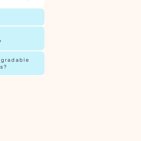
?
egradable
ls?
p.com.au
oup.com.au