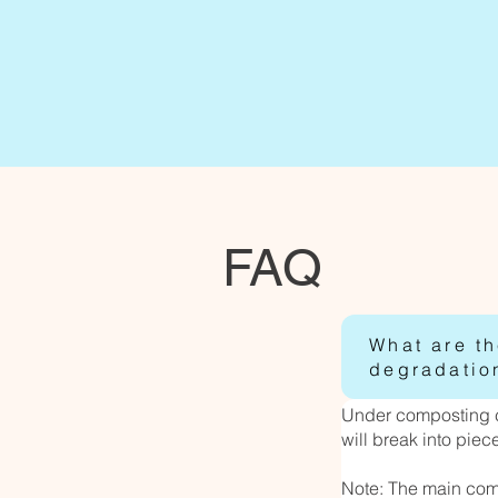
FAQ
What are t
degradatio
Under composting co
will break into pie
Note: The main com